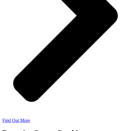
Find Out More