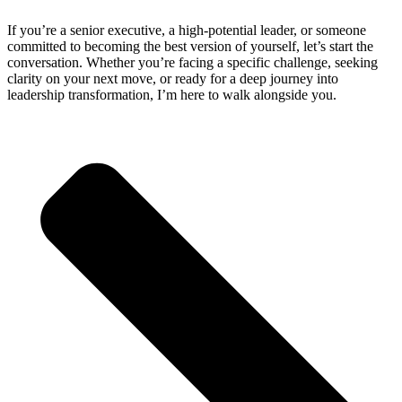
If you’re a senior executive, a high-potential leader, or someone
committed to becoming the best version of yourself, let’s start the
conversation. Whether you’re facing a specific challenge, seeking
clarity on your next move, or ready for a deep journey into
leadership transformation, I’m here to walk alongside you.