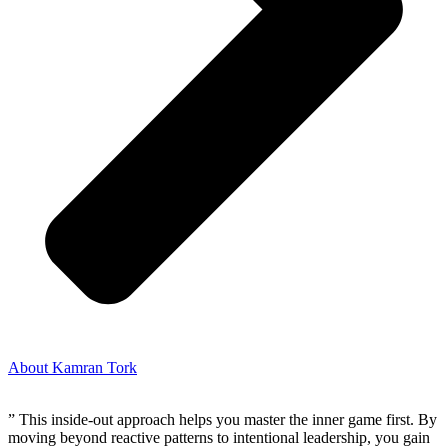
About Kamran Tork
” This inside-out approach helps you master the inner game first. By
moving beyond reactive patterns to intentional leadership, you gain