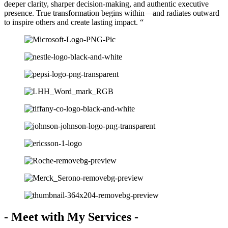
deeper clarity, sharper decision-making, and authentic executive
presence. True transformation begins within—and radiates outward
to inspire others and create lasting impact. “
- Meet with My Services -