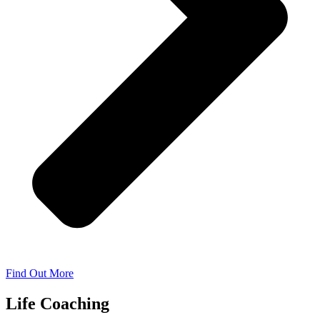
Find Out More
Life Coaching