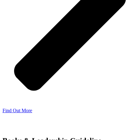
Find Out More