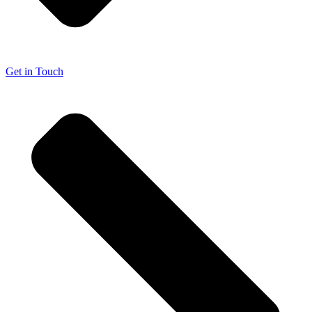
Get in Touch