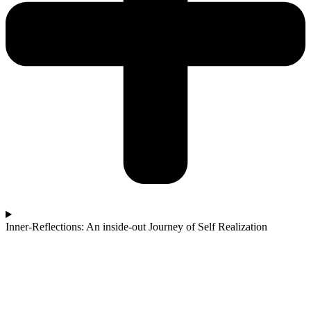
Inner-Reflections: An inside-out Journey of Self Realization