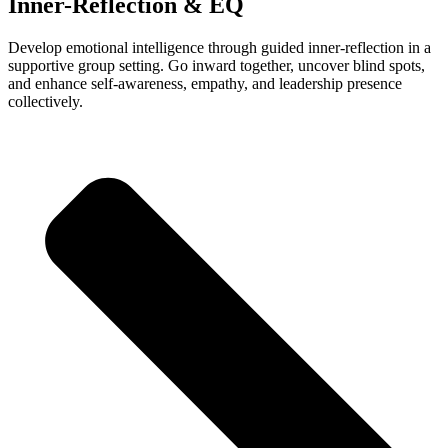
Inner-Reflection & EQ
Develop emotional intelligence through guided inner-reflection in a
supportive group setting. Go inward together, uncover blind spots,
and enhance self-awareness, empathy, and leadership presence
collectively.