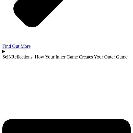
Find Out More
Self-Reflections: How Your Inner Game Creates Your Outer Game