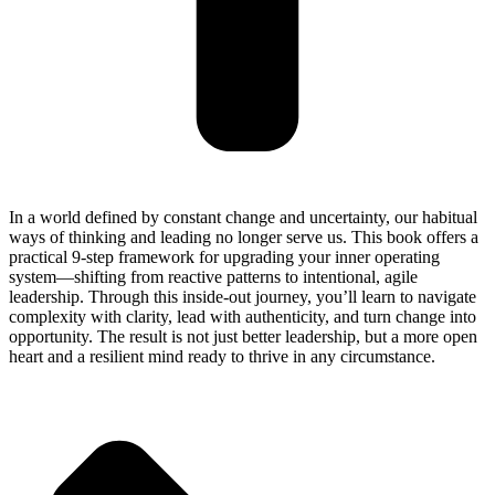
In a world defined by constant change and uncertainty, our habitual
ways of thinking and leading no longer serve us. This book offers a
practical 9-step framework for upgrading your inner operating
system—shifting from reactive patterns to intentional, agile
leadership. Through this inside-out journey, you’ll learn to navigate
complexity with clarity, lead with authenticity, and turn change into
opportunity. The result is not just better leadership, but a more open
heart and a resilient mind ready to thrive in any circumstance.