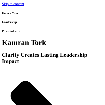
Skip to content
Unlock Your
Leadership
Potential with:
Kamran Tork
Clarity Creates Lasting Leadership
Impact