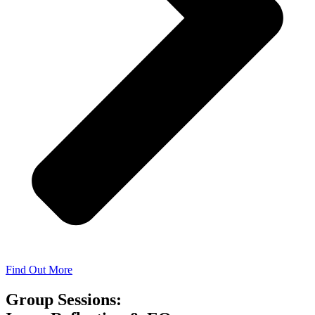
Find Out More
Group Sessions: