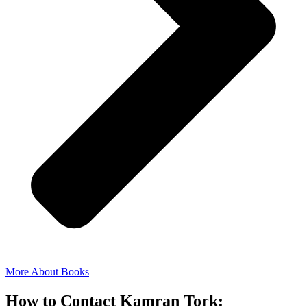
More About Books
How to Contact Kamran Tork: