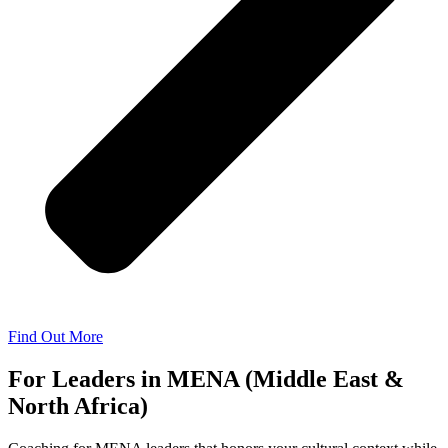
Find Out More
For Leaders in MENA (Middle East &
North Africa)