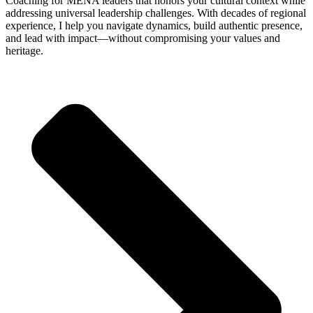
Coaching for MENA leaders that honors your cultural context while
addressing universal leadership challenges. With decades of regional
experience, I help you navigate dynamics, build authentic presence,
and lead with impact—without compromising your values and
heritage.