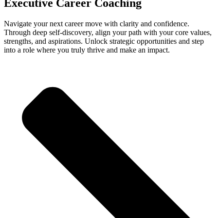
Executive Career Coaching
Navigate your next career move with clarity and confidence.
Through deep self-discovery, align your path with your core values,
strengths, and aspirations. Unlock strategic opportunities and step
into a role where you truly thrive and make an impact.