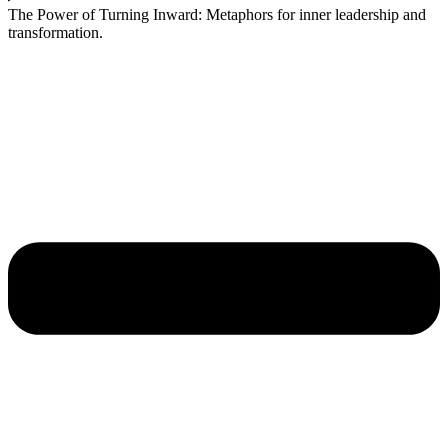
The Power of Turning Inward: Metaphors for inner leadership and
transformation.