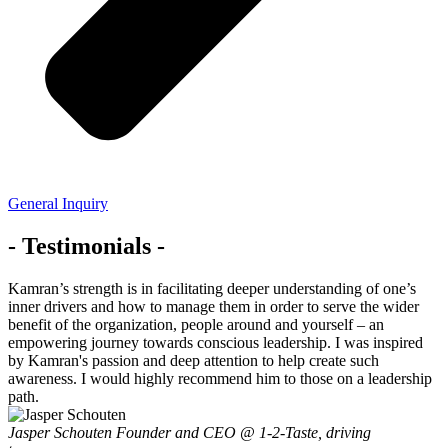
General Inquiry
- Testimonials -
Kamran’s strength is in facilitating deeper understanding of one’s
inner drivers and how to manage them in order to serve the wider
benefit of the organization, people around and yourself – an
empowering journey towards conscious leadership. I was inspired
by Kamran's passion and deep attention to help create such
awareness. I would highly recommend him to those on a leadership
path.
Jasper Schouten
Founder and CEO @ 1-2-Taste, driving