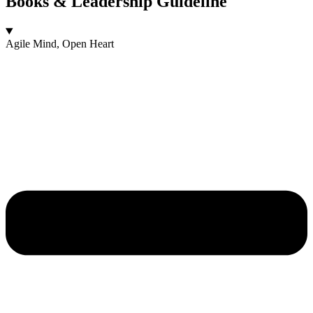
Books & Leadership Guideline
Agile Mind, Open Heart