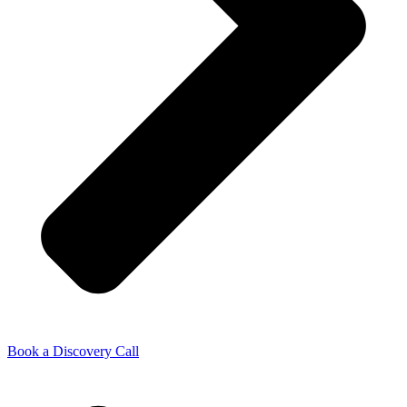
Book a Discovery Call