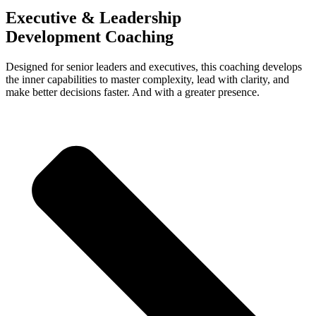
Executive & Leadership
Development Coaching
Designed for senior leaders and executives, this coaching develops
the inner capabilities to master complexity, lead with clarity, and
make better decisions faster. And with a greater presence.