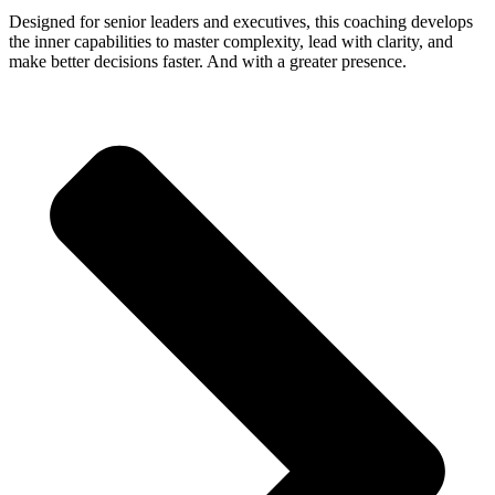
Designed for senior leaders and executives, this coaching develops
the inner capabilities to master complexity, lead with clarity, and
make better decisions faster. And with a greater presence.